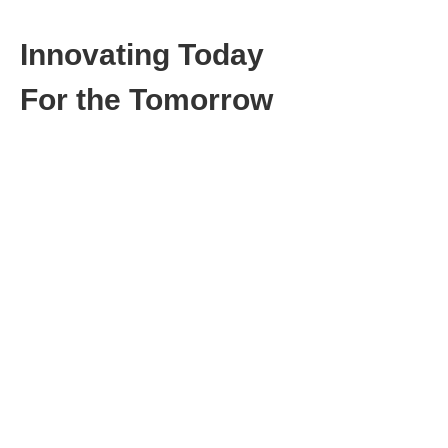
Innovating Today
For the Tomorrow
CBC is a pioneering business consultancy,
driving innovation for forward-thinking
companies committed to sustainable and
seamless future mobility. Our profound
expertise is focusing on digital products and
services, innovative business models and
operational efficiency.